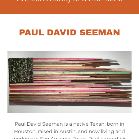
PAUL DAVID SEEMAN
Paul David Seeman is a native Texan, born in
Houston, raised in Austin, and now living and
working in San Antonio, Texas. Paul earned his