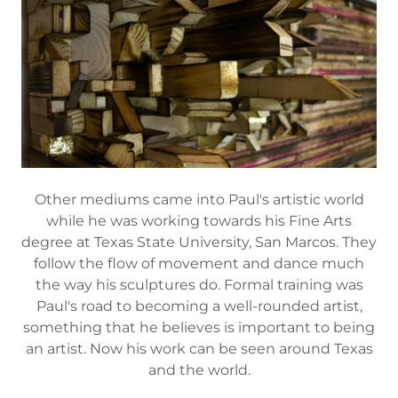
Other mediums came into Paul's artistic world
while he was working towards his Fine Arts
degree at Texas State University, San Marcos. They
follow the flow of movement and dance much
the way his sculptures do. Formal training was
Paul's road to becoming a well-rounded artist,
something that he believes is important to being
an artist. Now his work can be seen around Texas
and the world.