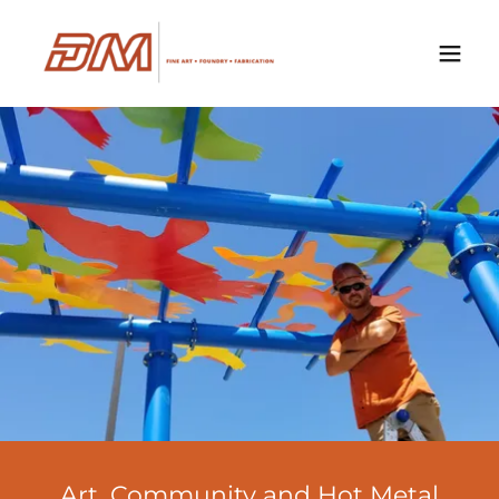
Art, Community and Hot Metal