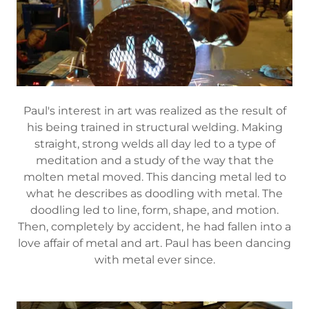
Paul's interest in art was realized as the result of
his being trained in structural welding. Making
straight, strong welds all day led to a type of
meditation and a study of the way that the
molten metal moved. This dancing metal led to
what he describes as doodling with metal. The
doodling led to line, form, shape, and motion.
Then, completely by accident, he had fallen into a
love affair of metal and art. Paul has been dancing
with metal ever since.