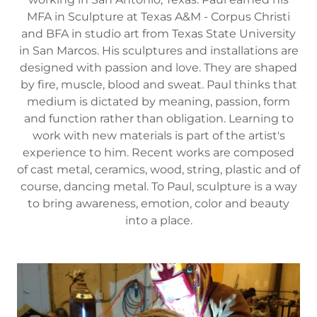
MFA in Sculpture at Texas A&M - Corpus Christi
and BFA in studio art from Texas State University
in San Marcos. His sculptures and installations are
designed with passion and love. They are shaped
by fire, muscle, blood and sweat. Paul thinks that
medium is dictated by meaning, passion, form
and function rather than obligation. Learning to
work with new materials is part of the artist's
experience to him. Recent works are composed
of cast metal, ceramics, wood, string, plastic and of
course, dancing metal. To Paul, sculpture is a way
to bring awareness, emotion, color and beauty
into a place.